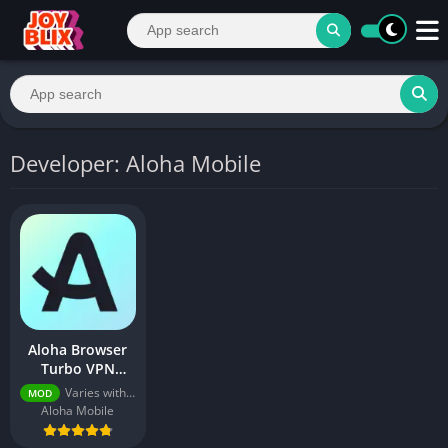
Developer: Aloha Mobile
Aloha Browser
Turbo VPN
v8.8.0 (Premium
Varies with device
MOD
Unlocked)
Aloha Mobile