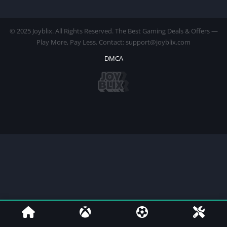
© 2025 Joyblix. All Rights Reserved. The Best Gaming Deals & Offers —
Play More, Pay Less. Contact: support@joyblix.com
DMCA