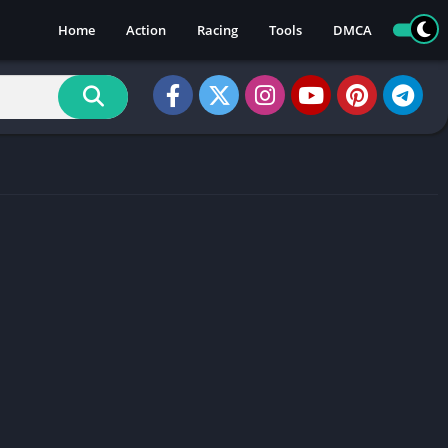
Home
Action
Racing
Tools
DMCA