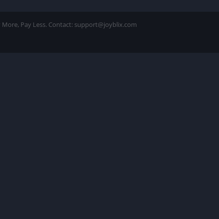
ay More, Pay Less. Contact: support@joyblix.com