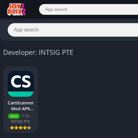
Developer: INTSIG PTE
CamScanner
Mod APK
2026 –
7.19.5.2606100000
MOD
Download
INTSIG PTE
Free for
Android
[Premium