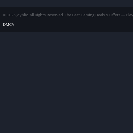
Unlocked]
© 2025 Joyblix. All Rights Reserved. The Best Gaming Deals & Offers — Pl
DMCA