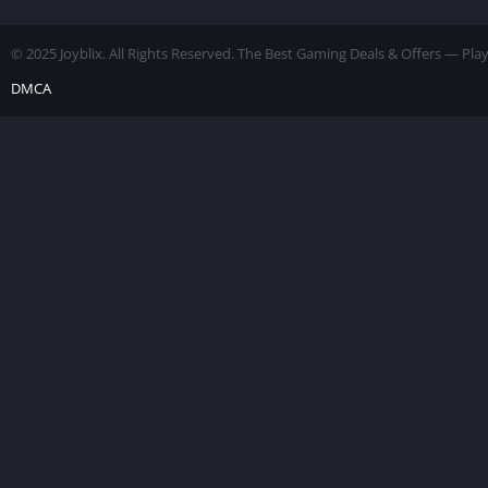
[Unlimited
Money]
© 2025 Joyblix. All Rights Reserved. The Best Gaming Deals & Offers — Pl
DMCA