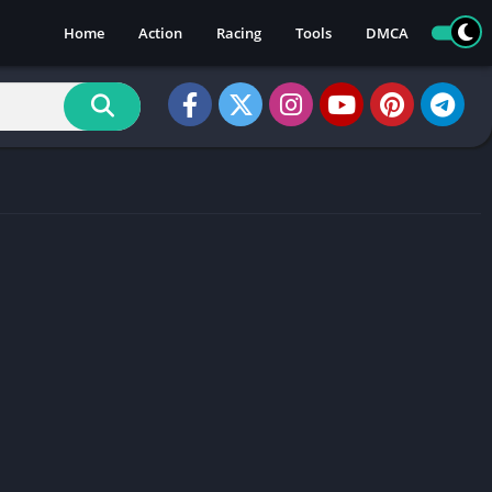
Home
Action
Racing
Tools
DMCA