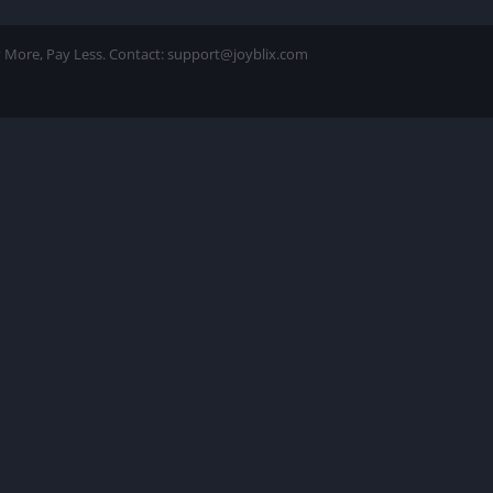
ay More, Pay Less. Contact: support@joyblix.com