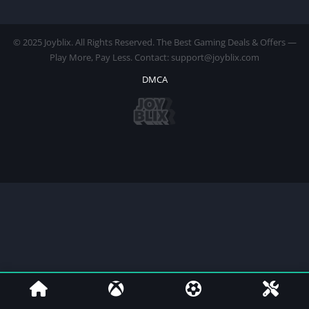
© 2025 Joyblix. All Rights Reserved. The Best Gaming Deals & Offers —
Play More, Pay Less. Contact: support@joyblix.com
DMCA