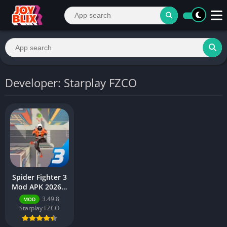
Developer: Starplay FZCO
Spider Fighter 3
Mod APK 2026 –
Download Free
3.49.8
MOD
for Android
Starplay FZCO
[Unlimited
Money]