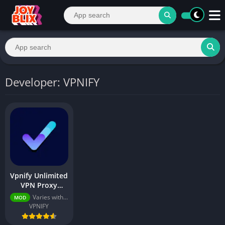
Developer: VPNIFY
Vpnify Unlimited
VPN Proxy
v2.5.0 (Premium
Varies with device
MOD
Unlocked)
VPNIFY