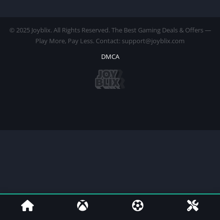
© 2025 Joyblix. All Rights Reserved. The Best Gaming Deals & Offers —
Play More, Pay Less. Contact: support@joyblix.com
DMCA