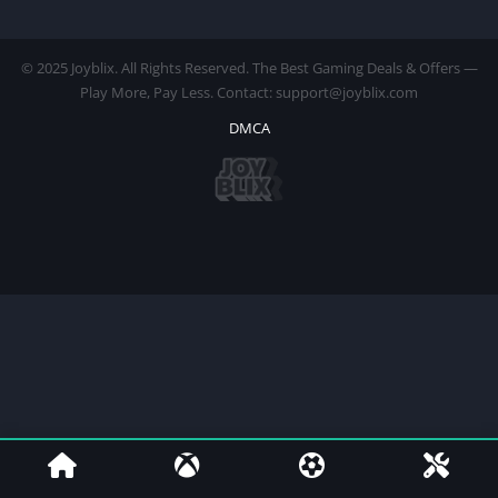
© 2025 Joyblix. All Rights Reserved. The Best Gaming Deals & Offers —
Play More, Pay Less. Contact: support@joyblix.com
DMCA