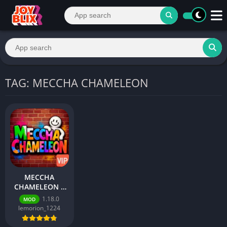
TAG: MECCHA CHAMELEON
MECCHA
CHAMELEON –
Best Action
1.18.0
MOD
Game for
lemorion_1224
Android 2026