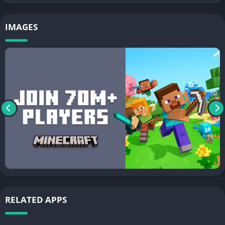
IMAGES
RELATED APPS