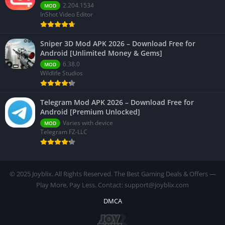
2.204.1534
MOD
InShot Video Editor
Sniper 3D Mod APK 2026 – Download Free for
Android [Unlimited Money & Gems]
6.38.0
MOD
Wildlife Studios
Telegram Mod APK 2026 – Download Free for
Android [Premium Unlocked]
Varies with device
MOD
Telegram FZ-LLC
© 2025 Joyblix. All Rights Reserved. The Best Gaming Deals & Offers —
Play More, Pay Less. Contact: support@joyblix.com
DMCA