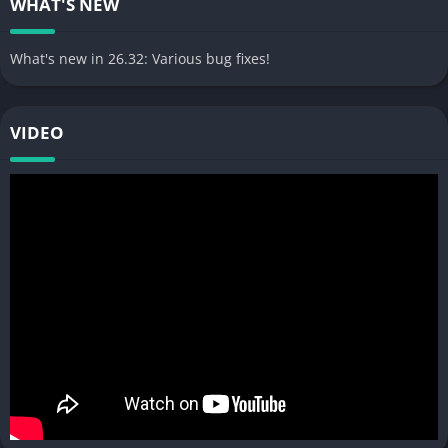
WHAT'S NEW
What's new in 26.32: Various bug fixes!
VIDEO