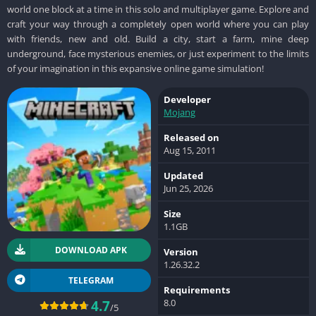
world one block at a time in this solo and multiplayer game. Explore and
craft your way through a completely open world where you can play
with friends, new and old. Build a city, start a farm, mine deep
underground, face mysterious enemies, or just experiment to the limits
of your imagination in this expansive online game simulation!
Developer
Mojang
Released on
Aug 15, 2011
Updated
Jun 25, 2026
Size
1.1GB
DOWNLOAD APK
Version
1.26.32.2
TELEGRAM
Requirements
8.0
4.7
/5