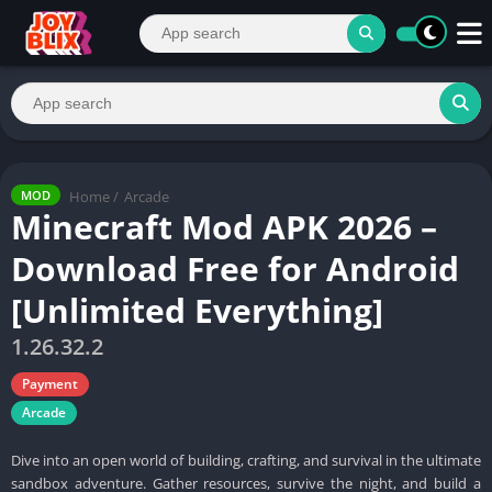
Home
/
Arcade
MOD
Minecraft Mod APK 2026 –
Download Free for Android
[Unlimited Everything]
1.26.32.2
Payment
Arcade
Dive into an open world of building, crafting, and survival in the ultimate
sandbox adventure. Gather resources, survive the night, and build a