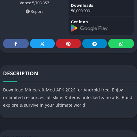
Votes:
5,703,357
Downloads
50,000,000+
Report
Get it on
DESCRIPTION
Download Minecraft Mod APK 2026 for Android free. Enjoy
unlimited resources, all skins & items unlocked & no ads. Build,
explore & survive in your ultimate world!