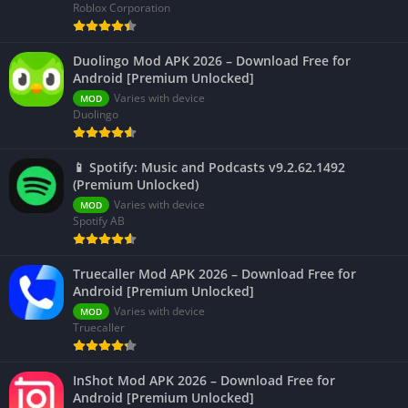
Roblox Corporation
Duolingo Mod APK 2026 – Download Free for
Android [Premium Unlocked]
Varies with device
MOD
Duolingo
📱 Spotify: Music and Podcasts v9.2.62.1492
(Premium Unlocked)
Varies with device
MOD
Spotify AB
Truecaller Mod APK 2026 – Download Free for
Android [Premium Unlocked]
Varies with device
MOD
Truecaller
InShot Mod APK 2026 – Download Free for
Android [Premium Unlocked]