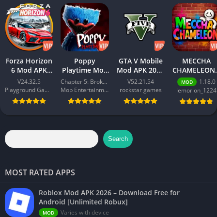
Forza Horizon
Poppy
GTA V Mobile
MECCHA
6 Mod APK
Playtime Mod
Mod APK 2026
CHAMELEON 
2026 –
APK 2026 –
– Download
Best Action
V24.32.5
Chapter 5: Broken Things
V52.21.54
1.18.0
MOD
Download
Download
Free for
Game for
Playground Games
Mob Entertainment
rockstar games
lemorion_1224
Free for
Free for
Android
Android 202
Android
Android [All
[Unlimited
[Unlimited
Chapters
Money]
Money]
Unlocked]
Search
MOST RATED APPS
Roblox Mod APK 2026 – Download Free for
Android [Unlimited Robux]
Varies with device
MOD