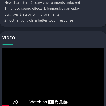
- New characters & scary environments unlocked
- Enhanced sound effects & immersive gameplay
- Bug fixes & stability improvements
- Smoother controls & better touch response
VIDEO