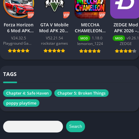
Forza Horizon
GTA V Mobile
MECCHA
ZEDGE Mod
6 Mod APK
Mod APK 2026
CHAMELEON –
APK 2026 –
2026 –
– Download
Best Action
Download
V24.32.5
V52.21.54
1.18.0
v9.26.1
MOD
MOD
Download
Free for
Game for
Free for
Playground Games
rockstar games
lemorion_1224
ZEDGE
Free for
Android
Android 2026
Android
Android
[Unlimited
[Premium
[Unlimited
Money]
Unlocked]
Money]
TAGS
Chapter 4: Safe Haven
Chapter 5: Broken Things
poppy playtime
Search