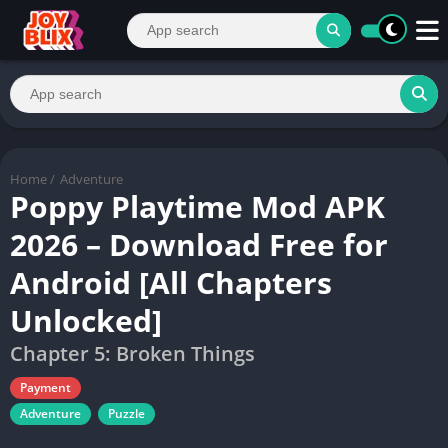
Home
/
Adventure
Poppy Playtime Mod APK
2026 – Download Free for
Android [All Chapters
Unlocked]
Chapter 5: Broken Things
Payment
Adventure
Puzzle