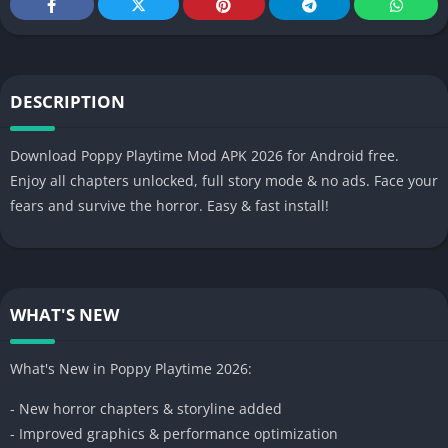
DESCRIPTION
Download Poppy Playtime Mod APK 2026 for Android free.
Enjoy all chapters unlocked, full story mode & no ads. Face your
fears and survive the horror. Easy & fast install!
WHAT'S NEW
What's New in Poppy Playtime 2026:
- New horror chapters & storyline added
- Improved graphics & performance optimization