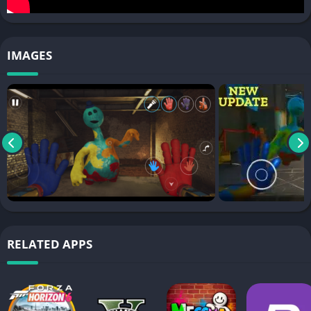
IMAGES
RELATED APPS