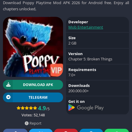
Download Poppy Playtime Mod APK 2026 for Android free. Enjoy all
chapters unlocked,
Developer
Mob Entertainment
Size
2 GB
Version
Chapter 5: Broken Things
Requirements
7.0+
DOWNLOAD APK
Downloads
200.000.00+
TELEGRAM
Get it on
4.9
/5
Votes:
52,148
Report