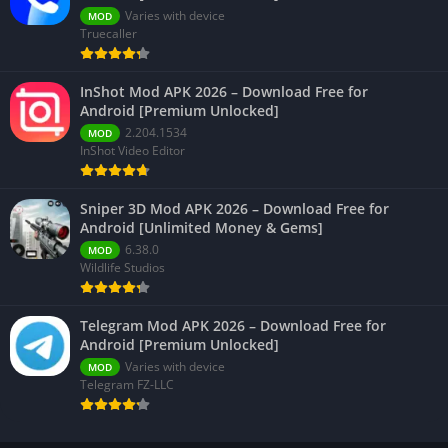
Varies with device
MOD
Truecaller
InShot Mod APK 2026 – Download Free for
Android [Premium Unlocked]
2.204.1534
MOD
InShot Video Editor
Sniper 3D Mod APK 2026 – Download Free for
Android [Unlimited Money & Gems]
6.38.0
MOD
Wildlife Studios
Telegram Mod APK 2026 – Download Free for
Android [Premium Unlocked]
Varies with device
MOD
Telegram FZ-LLC