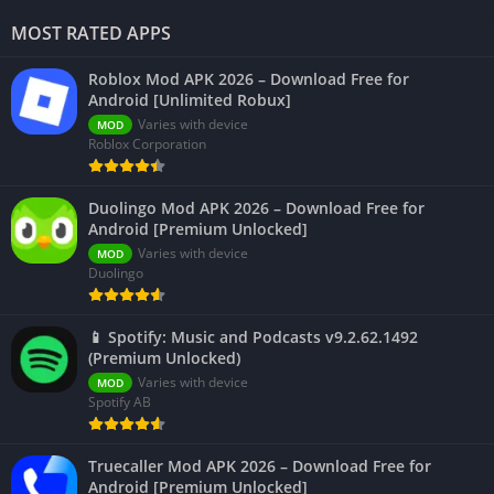
MOST RATED APPS
Roblox Mod APK 2026 – Download Free for
Android [Unlimited Robux]
Varies with device
MOD
Roblox Corporation
Duolingo Mod APK 2026 – Download Free for
Android [Premium Unlocked]
Varies with device
MOD
Duolingo
📱 Spotify: Music and Podcasts v9.2.62.1492
(Premium Unlocked)
Varies with device
MOD
Spotify AB
Truecaller Mod APK 2026 – Download Free for
Android [Premium Unlocked]