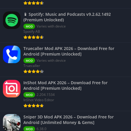
📱 Spotify: Music and Podcasts v9.2.62.1492
(Premium Unlocked)
Varies with device
MOD
Spotify AB
Truecaller Mod APK 2026 – Download Free for
Android [Premium Unlocked]
Varies with device
MOD
Truecaller
InShot Mod APK 2026 – Download Free for
Android [Premium Unlocked]
2.204.1534
MOD
InShot Video Editor
Sniper 3D Mod APK 2026 – Download Free for
Android [Unlimited Money & Gems]
6.38.0
MOD