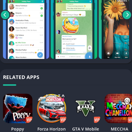
RELATED APPS
Poppy
Forza Horizon
GTA V Mobile
MECCHA