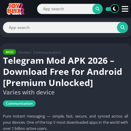
Home
/
Communication
MOD
Telegram Mod APK 2026 –
Download Free for Android
[Premium Unlocked]
Varies with device
Communication
Pure instant messaging — simple, fast, secure, and synced across all
your devices. One of the top 5 most downloaded apps in the world with
over 1 billion active users.