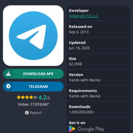
Developer
Telegram FZ-LLC
Released on
Sep 6, 2013
Updated
Jun 18, 2026
Size
82.2MB
DOWNLOAD APK
Version
Varies with device
TELEGRAM
Requirements
Varies with device
4.2
/5
Votes:
17,019,847
Downloads
1,000,000,000+
Report
Get it on