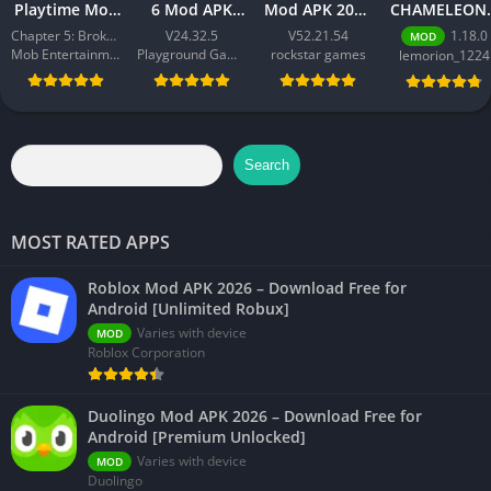
Playtime Mod
6 Mod APK
Mod APK 2026
CHAMELEON 
APK 2026 –
2026 –
– Download
Best Action
Chapter 5: Broken Things
V24.32.5
V52.21.54
1.18.0
MOD
Download
Download
Free for
Game for
Mob Entertainment
Playground Games
rockstar games
lemorion_1224
Free for
Free for
Android
Android 202
Android [All
Android
[Unlimited
Chapters
[Unlimited
Money]
Unlocked]
Money]
Search
MOST RATED APPS
Roblox Mod APK 2026 – Download Free for
Android [Unlimited Robux]
Varies with device
MOD
Roblox Corporation
Duolingo Mod APK 2026 – Download Free for
Android [Premium Unlocked]
Varies with device
MOD
Duolingo