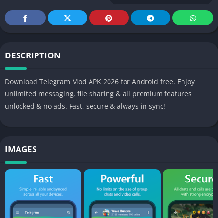
DESCRIPTION
Download Telegram Mod APK 2026 for Android free. Enjoy
unlimited messaging, file sharing & all premium features
unlocked & no ads. Fast, secure & always in sync!
IMAGES