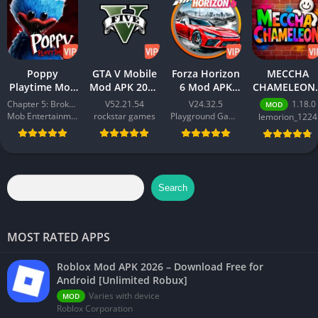
journey with City Shop Simulator and turn your dream into
reality!
Poppy
GTA V Mobile
Forza Horizon
MECCHA
Playtime Mod
Mod APK 2026
6 Mod APK
CHAMELEON 
APK 2026 –
– Download
2026 –
Best Action
Chapter 5: Broken Things
V52.21.54
V24.32.5
1.18.0
MOD
Download
Free for
Download
Game for
Mob Entertainment
rockstar games
Playground Games
lemorion_1224
Free for
Android
Free for
Android 202
Android [All
[Unlimited
Android
Chapters
Money]
[Unlimited
Unlocked]
Money]
Search
MOST RATED APPS
Roblox Mod APK 2026 – Download Free for
Android [Unlimited Robux]
Varies with device
MOD
Roblox Corporation