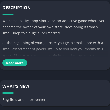
DESCRIPTION
Welcome to City Shop Simulator, an addictive game where you
become the owner of your own store, developing it from a
small shop to a huge supermarket!
At the beginning of your journey, you get a small store with a
small assortment of goods. It's up to you how you modify this
space. Choose where to place shelves and refrigerators,
arrange products to attract customers, and serve them at the
Read more
checkout based on their needs and preferences.
Your efforts will definitely not go unrewarded. Gradually, as the
level of your supermarket increases, you will be able to expand
WHAT'S NEW
it by purchasing additional space and licenses for new
products. Our simulator has everything: fresh food, semi-
Bug fixes and improvements
finished products, household chemicals – your possibilities are
limited only by your finances.