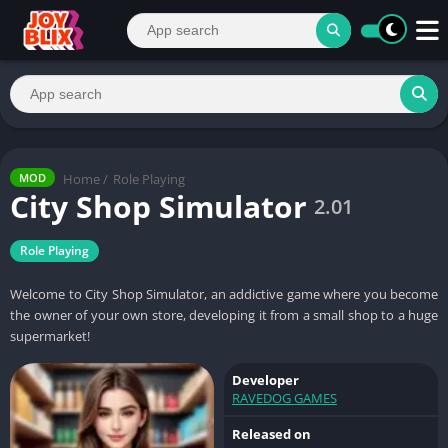
Home
/
Role Playing
MOD
City Shop Simulator
2.01
Role Playing
Welcome to City Shop Simulator, an addictive game where you become
the owner of your own store, developing it from a small shop to a huge
supermarket!
Developer
RAVEDOG GAMES
Released on