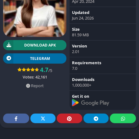
Apr 20, 2024
Updated
Jun 24, 2026
Size
81.59 MB
DOWNLOAD APK
Version
2.01
TELEGRAM
Requirements
7.0
4.7
/5
Votes:
42,161
Downloads
1,000,000+
Report
Get it on