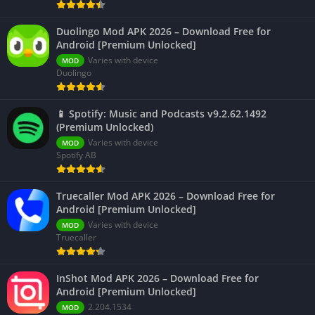
Duolingo Mod APK 2026 – Download Free for
Android [Premium Unlocked]
Varies with device
MOD
Duolingo
📱 Spotify: Music and Podcasts v9.2.62.1492
(Premium Unlocked)
Varies with device
MOD
Spotify AB
Truecaller Mod APK 2026 – Download Free for
Android [Premium Unlocked]
Varies with device
MOD
Truecaller
InShot Mod APK 2026 – Download Free for
Android [Premium Unlocked]
2.204.1534
MOD