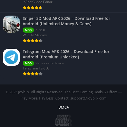
InShot Video Editor
Sniper 3D Mod APK 2026 – Download Free for
Android [Unlimited Money & Gems]
6.38.0
MOD
Wildlife Studios
Telegram Mod APK 2026 – Download Free for
Android [Premium Unlocked]
Varies with device
MOD
Telegram FZ-LLC
© 2025 Joyblix. All Rights Reserved. The Best Gaming Deals & Offers —
Play More, Pay Less. Contact: support@joyblix.com
DMCA