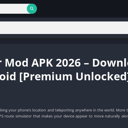
r Mod APK 2026 – Down
roid [Premium Unlocked
cking your phone’s location and teleporting anywhere in the world. More t
PS route simulator that makes your device appear to move naturally alo