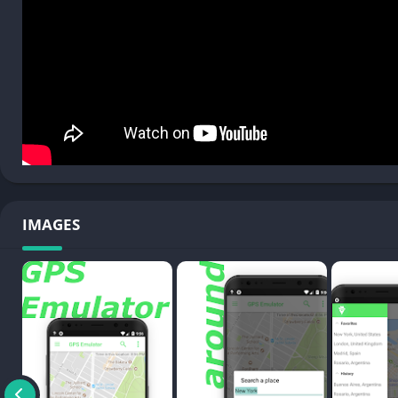
IMAGES