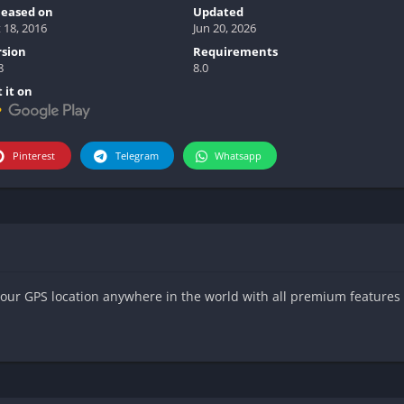
leased on
Updated
 18, 2016
Jun 20, 2026
rsion
Requirements
8
8.0
 it on
Pinterest
Telegram
Whatsapp
our GPS location anywhere in the world with all premium features