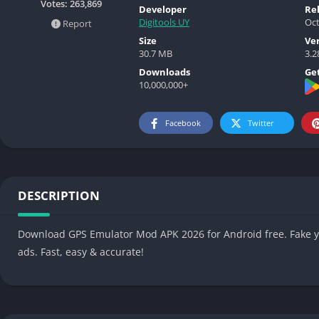
Votes:
263,869
Developer
Re
Digitools UY
Oct
Report
Size
Ve
30.7 MB
3.2
Downloads
Get
10,000,000+
Facebook
Twitter
DESCRIPTION
Download GPS Emulator Mod APK 2026 for Android free. Fake y
ads. Fast, easy & accurate!