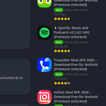
Download Free for Android
[Premium Unlocked]
Varies with device
MOD
Duolingo
📱 Spotify: Music and
Podcasts v9.2.62.1492
(Premium Unlocked)
Varies with device
MOD
Spotify AB
Truecaller Mod APK 2026 –
Download Free for Android
[Premium Unlocked]
Varies with device
MOD
 unlocked & no
Truecaller
InShot Mod APK 2026 –
Download Free for Android
[Premium Unlocked]