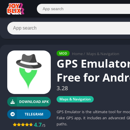
Home
/
Maps & Navigation
MOD
GPS Emulato
Free for And
3.28
Maps & Navigation
DOWNLOAD APK
GPS Emulator is the ultimate tool for mo
TELEGRAM
Fake GPS app, it includes an advanced G
4.7
paths.
/5