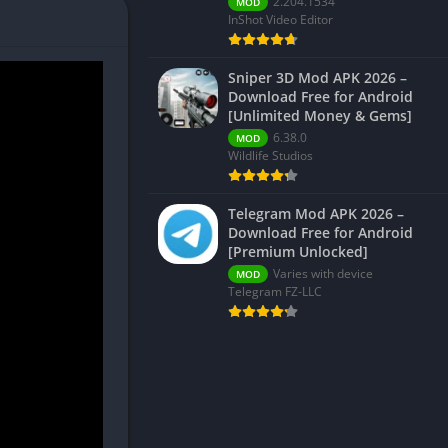
2.204.1534
MOD
InShot Video Editor
Sniper 3D Mod APK 2026 –
Download Free for Android
[Unlimited Money & Gems]
6.38.0
MOD
Wildlife Studios
Telegram Mod APK 2026 –
Download Free for Android
[Premium Unlocked]
Varies with device
MOD
Telegram FZ-LLC