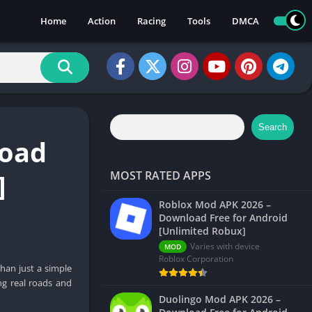
Home
Action
Racing
Tools
DMCA
Search
load
]
MOST RATED APPS
Roblox Mod APK 2026 –
Download Free for Android
[Unlimited Robux]
Varies with device
MOD
Roblox Corporation
han just a simple
ng real roads and
Duolingo Mod APK 2026 –