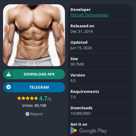
Developer
FitCraft Technologies
Released on
Dec 31, 2014
Updated
Jun 15, 2026
Size
90.7MB
DOWNLOAD APK
Version
6.5
TELEGRAM
Requirements
7.0
4.7
/5
Votes:
80,198
Downloads
10,000,000+
Report
Get it on