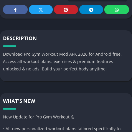
DESCRIPTION
Download Pro Gym Workout Mod APK 2026 for Android free.
Access all workout plans, exercises & premium features
unlocked & no ads. Build your perfect body anytime!
WHAT'S NEW
New Update for Pro Gym Workout 💪
• All-new personalized workout plans tailored specifically to