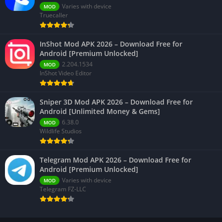
Varies with device
MOD
Truecaller
InShot Mod APK 2026 – Download Free for
Android [Premium Unlocked]
2.204.1534
MOD
InShot Video Editor
Sniper 3D Mod APK 2026 – Download Free for
Android [Unlimited Money & Gems]
6.38.0
MOD
Wildlife Studios
Telegram Mod APK 2026 – Download Free for
Android [Premium Unlocked]
Varies with device
MOD
Telegram FZ-LLC