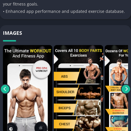
your fitness goals.
• Enhanced app performance and updated exercise database.
IMAGES