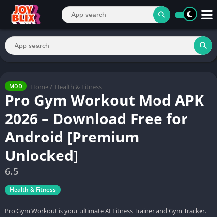
Home
/
Health & Fitness
MOD
Pro Gym Workout Mod APK
2026 – Download Free for
Android [Premium
Unlocked]
6.5
Health & Fitness
Pro Gym Workout is your ultimate AI Fitness Trainer and Gym Tracker.