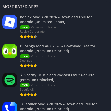
MOST RATED APPS
Roblox Mod APK 2026 – Download Free for
Android [Unlimited Robux]
Varies with device
MOD
Roblox Corporation
Duolingo Mod APK 2026 – Download Free for
Android [Premium Unlocked]
Varies with device
MOD
Duolingo
📱 Spotify: Music and Podcasts v9.2.62.1492
(Premium Unlocked)
Varies with device
MOD
Spotify AB
Truecaller Mod APK 2026 – Download Free for
Android [Premium Unlocked]