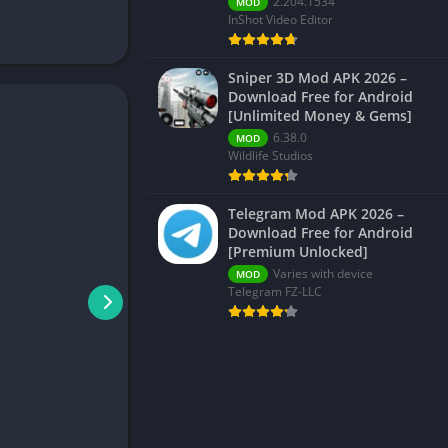
2.204.1534
MOD
InShot Video Editor
Sniper 3D Mod APK 2026 –
Download Free for Android
[Unlimited Money & Gems]
6.38.0
MOD
Wildlife Studios
Telegram Mod APK 2026 –
Download Free for Android
[Premium Unlocked]
Varies with device
MOD
Telegram FZ-LLC