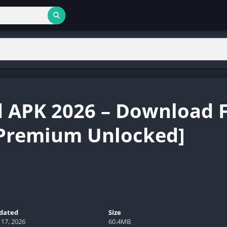
 APK 2026 – Download 
[Premium Unlocked]
dated
Size
 17, 2026
60.4MB