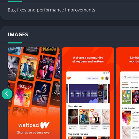
Bug fixes and performance improvements
IMAGES