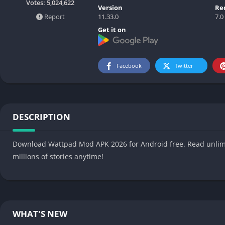
Votes:
5,024,622
Version
Re
11.33.0
7.0
Report
Get it on
Facebook
Twitter
DESCRIPTION
Download Wattpad Mod APK 2026 for Android free. Read unlimit
millions of stories anytime!
WHAT'S NEW