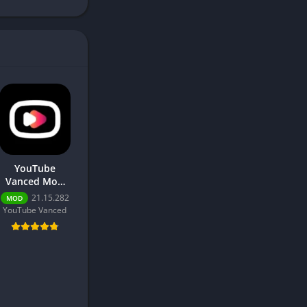
YouTube
Vanced Mod
2026 –
21.15.282
MOD
Download Free
YouTube Vanced
for Android No
Ads