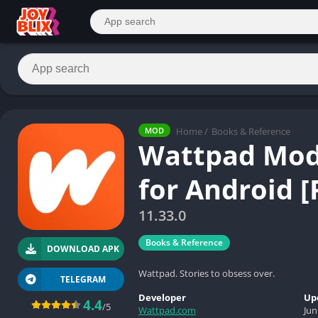
Home
/
Books & Reference
MOD
Wattpad Mod
for Android 
11.33.0
Books & Reference
DOWNLOAD APK
Wattpad. Stories to obsess over.
TELEGRAM
Developer
Up
4.4
/5
Wattpad.com
Jun