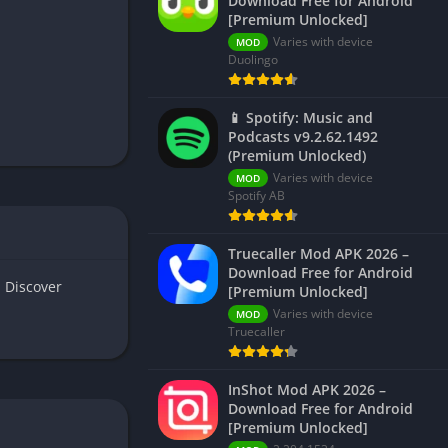
Download Free for Android
[Premium Unlocked]
Varies with device
MOD
Duolingo
📱 Spotify: Music and
Podcasts v9.2.62.1492
(Premium Unlocked)
Varies with device
MOD
Spotify AB
Truecaller Mod APK 2026 –
Download Free for Android
 Discover
[Premium Unlocked]
Varies with device
MOD
Truecaller
InShot Mod APK 2026 –
Download Free for Android
[Premium Unlocked]