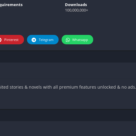
quirements
Downloads
100,000,000+
Pinterest
Telegram
Whatsapp
ed stories & novels with all premium features unlocked & no ads.