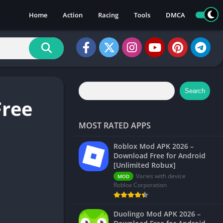
Home
Action
Racing
Tools
DMCA
Search
Free
MOST RATED APPS
Roblox Mod APK 2026 –
Download Free for Android
[Unlimited Robux]
Varies with device
MOD
Roblox Corporation
Duolingo Mod APK 2026 –