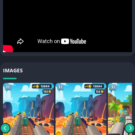
IMAGES