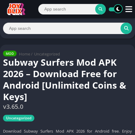
Home
/
Uncategorized
MOD
Subway Surfers Mod APK
2026 – Download Free for
Android [Unlimited Coins &
Keys]
v3.65.0
Uncategorized
Download Subway Surfers Mod APK 2026 for Android free. Enjoy