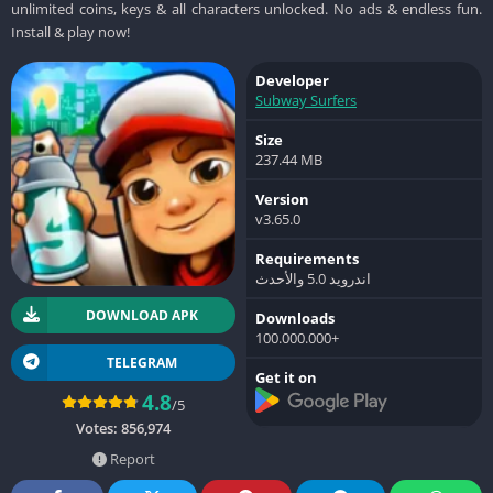
unlimited coins, keys & all characters unlocked. No ads & endless fun.
Install & play now!
Developer
Subway Surfers
Size
237.44 MB
Version
v3.65.0
Requirements
اندرويد 5.0 والأحدث
DOWNLOAD APK
Downloads
100.000.000+
TELEGRAM
Get it on
4.8
/5
Votes:
856,974
Report