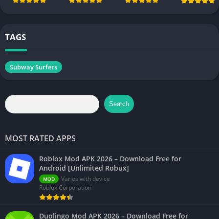
Android
Android [All
[Unlimited
[Unlimited
Chapters
Money]
Money]
Unlocked]
TAGS
Subway Surfers
Search
MOST RATED APPS
Roblox Mod APK 2026 – Download Free for
Android [Unlimited Robux]
Varies with device
MOD
Roblox Corporation
Duolingo Mod APK 2026 – Download Free for