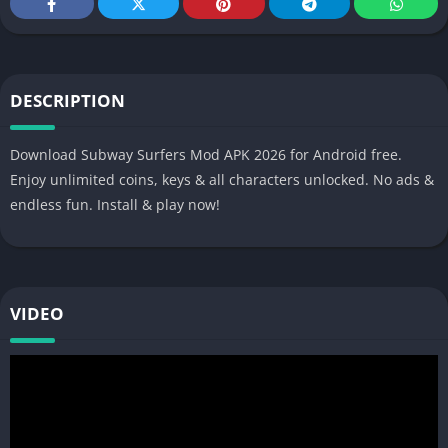
DESCRIPTION
Download Subway Surfers Mod APK 2026 for Android free.
Enjoy unlimited coins, keys & all characters unlocked. No ads &
endless fun. Install & play now!
VIDEO