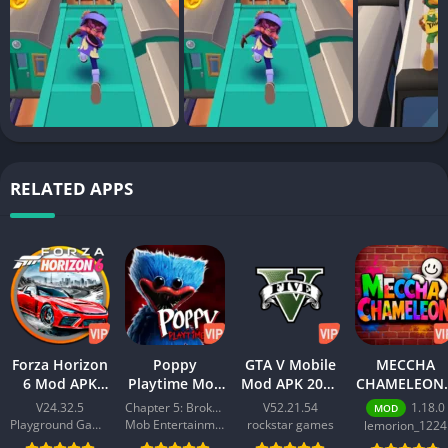
RELATED APPS
Forza Horizon
Poppy
GTA V Mobile
MECCHA
6 Mod APK
Playtime Mod
Mod APK 2026
CHAMELEON 
2026 –
APK 2026 –
– Download
Best Action
V24.32.5
Chapter 5: Broken Things
V52.21.54
1.18.0
MOD
Download
Download
Free for
Game for
Playground Games
Mob Entertainment
rockstar games
lemorion_1224
Free for
Free for
Android
Android 202