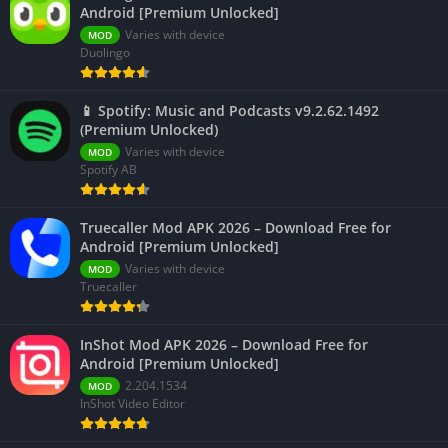
Android [Premium Unlocked]
Varies with device
MOD
Duolingo
📱 Spotify: Music and Podcasts v9.2.62.1492
(Premium Unlocked)
Varies with device
MOD
Spotify AB
Truecaller Mod APK 2026 – Download Free for
Android [Premium Unlocked]
Varies with device
MOD
Truecaller
InShot Mod APK 2026 – Download Free for
Android [Premium Unlocked]
2.204.1534
MOD
InShot Video Editor