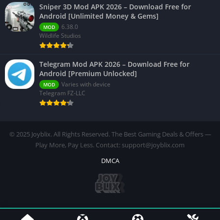
Sniper 3D Mod APK 2026 – Download Free for
Android [Unlimited Money & Gems]
6.38.0
MOD
Wildlife Studios
Telegram Mod APK 2026 – Download Free for
Android [Premium Unlocked]
Varies with device
MOD
Telegram FZ-LLC
© 2025 Joyblix. All Rights Reserved. The Best Gaming Deals & Offers —
Play More, Pay Less. Contact: support@joyblix.com
DMCA